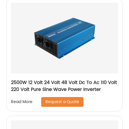
2500W 12 Volt 24 Volt 48 Volt Dc To Ac 110 Volt
220 Volt Pure Sine Wave Power Inverter
Request a Quote
Read More