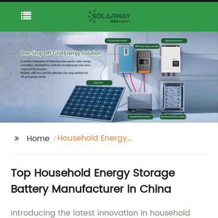
Household Energy
Home
Storage Battery
Top Household Energy Storage
Battery Manufacturer in China
Introducing the latest innovation in household