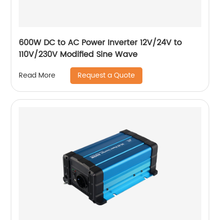
600W DC to AC Power Inverter 12V/24V to
110V/230V Modified Sine Wave
Request a Quote
Read More