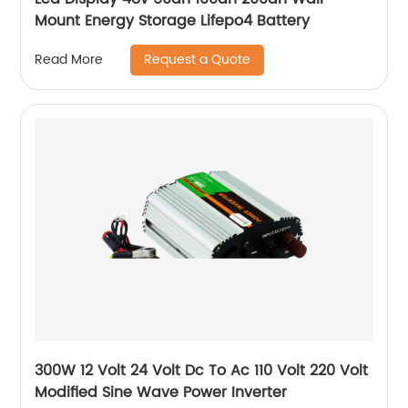
Mount Energy Storage Lifepo4 Battery
Request a Quote
Read More
300W 12 Volt 24 Volt Dc To Ac 110 Volt 220 Volt
Modified Sine Wave Power Inverter