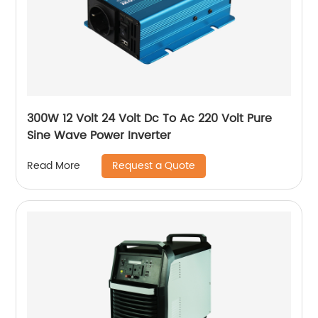
300W 12 Volt 24 Volt Dc To Ac 220 Volt Pure
Sine Wave Power Inverter
Request a Quote
Read More