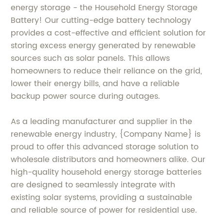
energy storage - the Household Energy Storage
Battery! Our cutting-edge battery technology
provides a cost-effective and efficient solution for
storing excess energy generated by renewable
sources such as solar panels. This allows
homeowners to reduce their reliance on the grid,
lower their energy bills, and have a reliable
backup power source during outages.
As a leading manufacturer and supplier in the
renewable energy industry, {Company Name} is
proud to offer this advanced storage solution to
wholesale distributors and homeowners alike. Our
high-quality household energy storage batteries
are designed to seamlessly integrate with
existing solar systems, providing a sustainable
and reliable source of power for residential use.