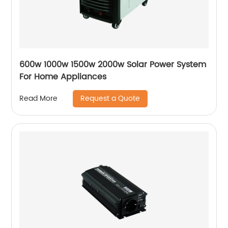
600w 1000w 1500w 2000w Solar Power System
For Home Appliances
Request a Quote
Read More