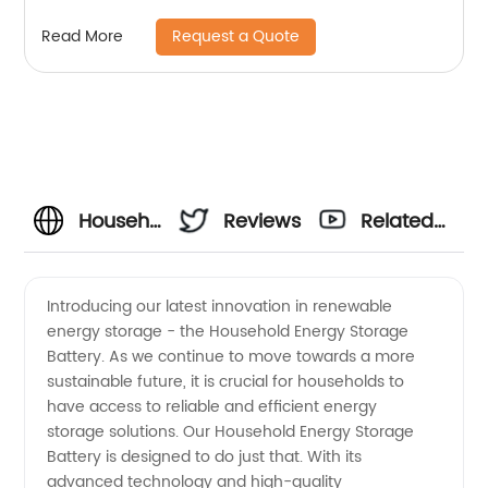
Request a Quote
Read More
Household
Reviews
Related
Energy
Videos
Introducing our latest innovation in renewable
energy storage - the Household Energy Storage
Storage
Battery. As we continue to move towards a more
sustainable future, it is crucial for households to
Battery
have access to reliable and efficient energy
storage solutions. Our Household Energy Storage
Manufacturer
Battery is designed to do just that. With its
advanced technology and high-quality