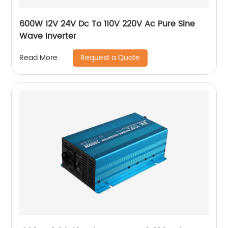
600W 12V 24V Dc To 110V 220V Ac Pure Sine
Wave Inverter
Request a Quote
Read More