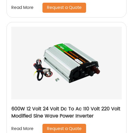
Request a Quote
Read More
600W 12 Volt 24 Volt Dc To Ac 110 Volt 220 Volt
Modified Sine Wave Power Inverter
Request a Quote
Read More