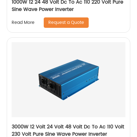
1000W 12 24 48 Volt Dc To Ac 110 220 Volt Pure
Sine Wave Power Inverter
Request a Quote
Read More
3000W 12 Volt 24 Volt 48 Volt Dc To Ac 110 Volt
230 Volt Pure Sine Wave Power Inverter