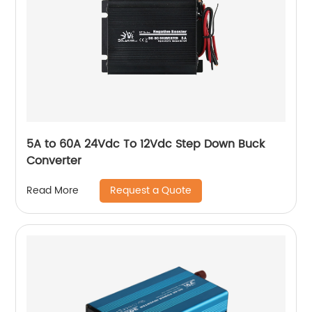
5A to 60A 24Vdc To 12Vdc Step Down Buck
Converter
Request a Quote
Read More