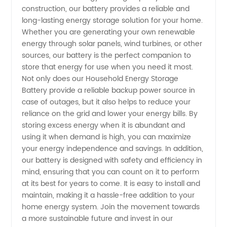
construction, our battery provides a reliable and
in China
long-lasting energy storage solution for your home.
Whether you are generating your own renewable
energy through solar panels, wind turbines, or other
sources, our battery is the perfect companion to
store that energy for use when you need it most.
Not only does our Household Energy Storage
Battery provide a reliable backup power source in
case of outages, but it also helps to reduce your
reliance on the grid and lower your energy bills. By
storing excess energy when it is abundant and
using it when demand is high, you can maximize
your energy independence and savings. In addition,
our battery is designed with safety and efficiency in
mind, ensuring that you can count on it to perform
at its best for years to come. It is easy to install and
maintain, making it a hassle-free addition to your
home energy system. Join the movement towards
a more sustainable future and invest in our