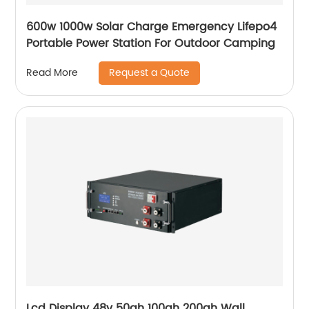
600w 1000w Solar Charge Emergency Lifepo4
Portable Power Station For Outdoor Camping
Request a Quote
Read More
Lcd Display 48v 50ah 100ah 200ah Wall