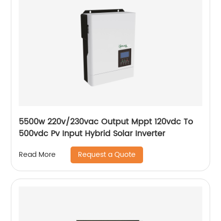
5500w 220v/230vac Output Mppt 120vdc To
500vdc Pv Input Hybrid Solar Inverter
Request a Quote
Read More