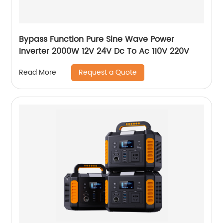
Bypass Function Pure Sine Wave Power
Inverter 2000W 12V 24V Dc To Ac 110V 220V
Request a Quote
Read More