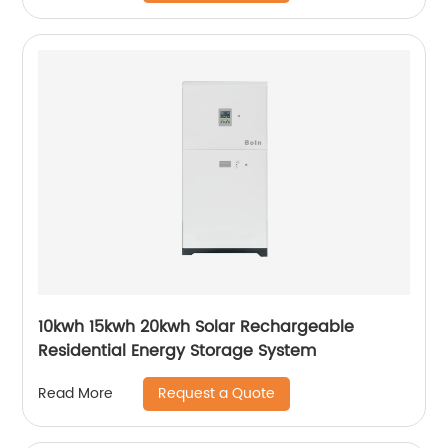
10kwh 15kwh 20kwh Solar Rechargeable
Residential Energy Storage System
Request a Quote
Read More