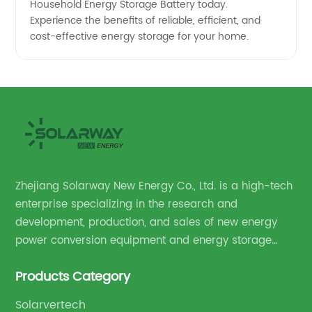
Household Energy Storage Battery today.
Experience the benefits of reliable, efficient, and
cost-effective energy storage for your home.
Zhejiang Solarway New Energy Co., Ltd. is a high-tech
enterprise specializing in the research and
development, production, and sales of new energy
power conversion equipment and energy storage
equipment.
Products Category
Solarvertech