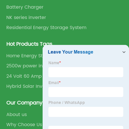
Battery Charger
NK series inverter
Residential Energy Storage System
Hot Products Tags
Home Energy Storage
2500w power inverter
24 Volt 60 Amp Solar Charge Controller
Hybrid Solar Inverter
Our Company
About us
Why Choose Us