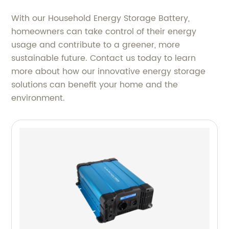
With our Household Energy Storage Battery,
homeowners can take control of their energy
usage and contribute to a greener, more
sustainable future. Contact us today to learn
more about how our innovative energy storage
solutions can benefit your home and the
environment.