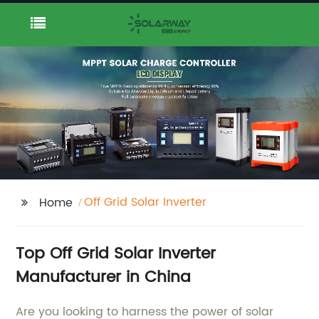
Off Grid Solar Inverter
Home
Top Off Grid Solar Inverter
Manufacturer in China
Are you looking to harness the power of solar