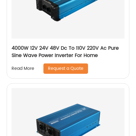
4000W 12V 24V 48V Dc To 110V 220V Ac Pure
Sine Wave Power Inverter For Home
Request a Quote
Read More