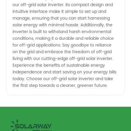
our off-grid solar inverter. Its compact design and
and
intuitive interface make it simple to set up and
manage, ensuring that you can start harnessing
Exporter
solar energy with minimal hassle. Additionally, the
inverter is built to withstand harsh environmental
conditions, making it a durable and reliable choice
for off-grid applications. Say goodbye to reliance
on the grid and embrace the freedom of off-grid
living with our cutting-edge off-grid solar inverter.
Experience the benefits of sustainable energy
independence and start saving on your energy bills
today. Choose our off-grid solar inverter and take
the first step towards a cleaner, greener future.