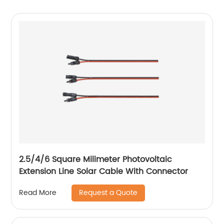
2.5/4/6 Square Milimeter Photovoltaic
Extension Line Solar Cable With Connector
Request a Quote
Read More