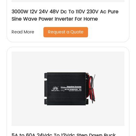
3000W 12V 24V 48V Dc To 110V 230V Ac Pure
Sine Wave Power Inverter For Home
Request a Quote
Read More
5A to 60A 24Vdc To 12Vdc Step Down Buck