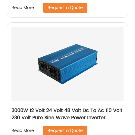
Request a Quote
Read More
3000W 12 Volt 24 Volt 48 Volt Dc To Ac 110 Volt
230 Volt Pure Sine Wave Power Inverter
Request a Quote
Read More