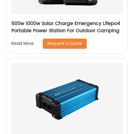
600w 1000w Solar Charge Emergency Lifepo4
Portable Power Station For Outdoor Camping
Request a Quote
Read More