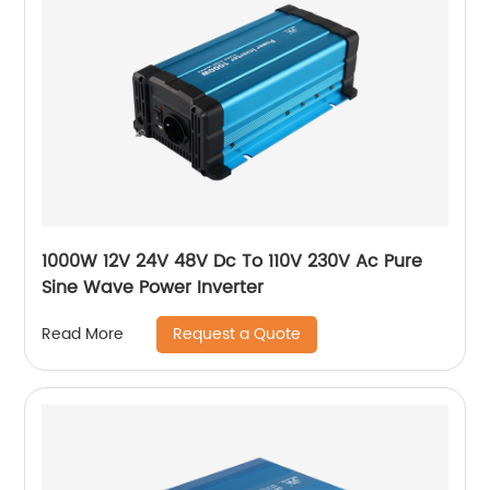
1000W 12V 24V 48V Dc To 110V 230V Ac Pure
Sine Wave Power Inverter
Request a Quote
Read More