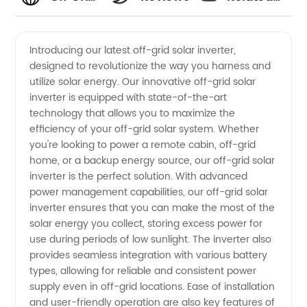
Solar
Videos
Introducing our latest off-grid solar inverter,
designed to revolutionize the way you harness and
Inverter
utilize solar energy. Our innovative off-grid solar
inverter is equipped with state-of-the-art
Manufacturer
technology that allows you to maximize the
efficiency of your off-grid solar system. Whether
and
you're looking to power a remote cabin, off-grid
home, or a backup energy source, our off-grid solar
inverter is the perfect solution. With advanced
Supplier
power management capabilities, our off-grid solar
inverter ensures that you can make the most of the
in China
solar energy you collect, storing excess power for
use during periods of low sunlight. The inverter also
-
provides seamless integration with various battery
types, allowing for reliable and consistent power
supply even in off-grid locations. Ease of installation
Wholesale
and user-friendly operation are also key features of