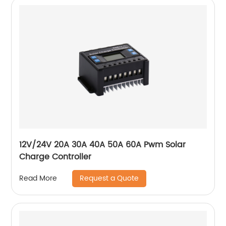
12V/24V 20A 30A 40A 50A 60A Pwm Solar
Charge Controller
Request a Quote
Read More