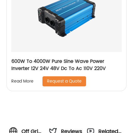
600W To 4000W Pure Sine Wave Power
Inverter 12V 24V 48V Dc To Ac 110V 220V
Request a Quote
Read More
Off Grid
Reviews
Related