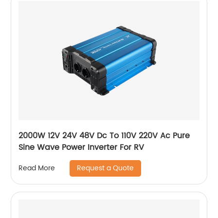
2000W 12V 24V 48V Dc To 110V 220V Ac Pure
Sine Wave Power Inverter For RV
Request a Quote
Read More