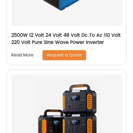
2500W 12 Volt 24 Volt 48 Volt Dc To Ac 110 Volt
220 Volt Pure Sine Wave Power Inverter
Request a Quote
Read More