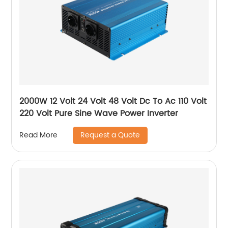
2000W 12 Volt 24 Volt 48 Volt Dc To Ac 110 Volt
220 Volt Pure Sine Wave Power Inverter
Request a Quote
Read More