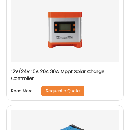
12V/24V 10A 20A 30A Mppt Solar Charge
Controller
Request a Quote
Read More