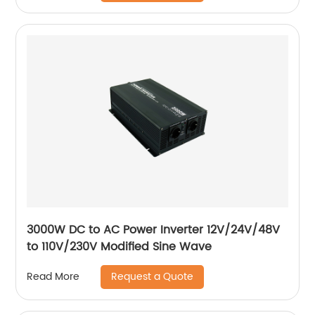
3000W DC to AC Power Inverter 12V/24V/48V
to 110V/230V Modified Sine Wave
Request a Quote
Read More