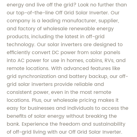
energy and live off the grid? Look no further than
our top-of-the-line Off Grid Solar Inverter. Our
company is a leading manufacturer, supplier,
and factory of wholesale renewable energy
products, including the latest in off-grid
technology. Our solar inverters are designed to
efficiently convert DC power from solar panels
into AC power for use in homes, cabins, RVs, and
remote locations. With advanced features like
grid synchronization and battery backup, our off-
grid solar inverters provide reliable and
consistent power, even in the most remote
locations. Plus, our wholesale pricing makes it
easy for businesses and individuals to access the
benefits of solar energy without breaking the
bank. Experience the freedom and sustainability
of off-grid living with our Off Grid Solar Inverter.