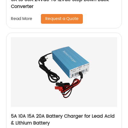
Converter
Request a Quote
Read More
5A 10A 15A 20A Battery Charger for Lead Acid
& Lithium Battery