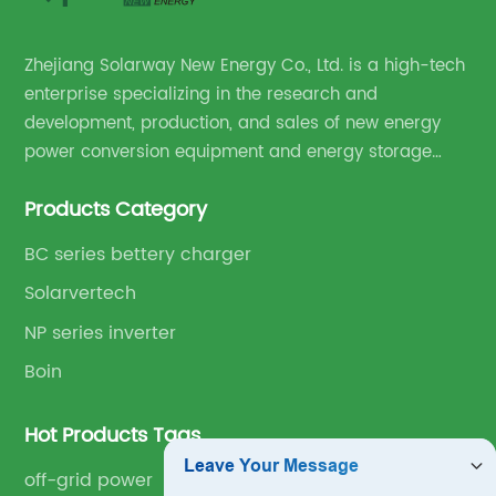
Zhejiang Solarway New Energy Co., Ltd. is a high-tech
enterprise specializing in the research and
development, production, and sales of new energy
power conversion equipment and energy storage
equipment.
Products Category
BC series bettery charger
Solarvertech
NP series inverter
Boin
Hot Products Tags
off-grid power