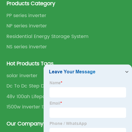
Products Category
PP series inverter
NP series inverter
Residential Energy Storage System
NS series inverter
Hot Products Tags
solar inverter
Dc To Dc Step Down Converter
48v 100ah Lifepo4
1500w inverter 12v
Our Company