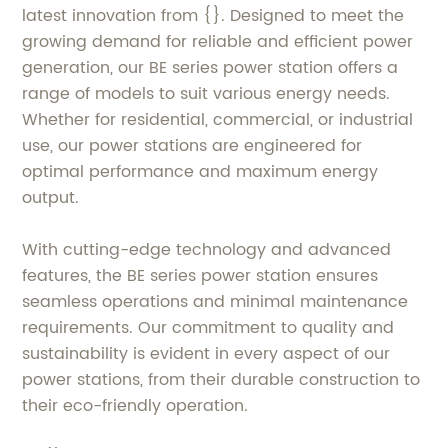
latest innovation from {}. Designed to meet the
growing demand for reliable and efficient power
generation, our BE series power station offers a
range of models to suit various energy needs.
Whether for residential, commercial, or industrial
use, our power stations are engineered for
optimal performance and maximum energy
output.
With cutting-edge technology and advanced
features, the BE series power station ensures
seamless operations and minimal maintenance
requirements. Our commitment to quality and
sustainability is evident in every aspect of our
power stations, from their durable construction to
their eco-friendly operation.