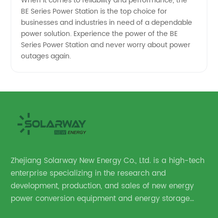
When it comes to reliability and performance, the
BE Series Power Station is the top choice for
businesses and industries in need of a dependable
power solution. Experience the power of the BE
Series Power Station and never worry about power
outages again.
Zhejiang Solarway New Energy Co., Ltd. is a high-tech
enterprise specializing in the research and
development, production, and sales of new energy
power conversion equipment and energy storage
equipment.