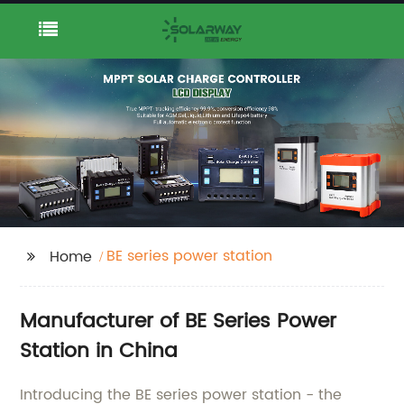
BE series power station
Home
Manufacturer of BE Series Power
Station in China
Introducing the BE series power station - the