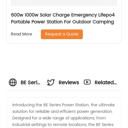
600w 1000w Solar Charge Emergency Lifepo4
Portable Power Station For Outdoor Camping
Request a Quote
Read More
BE Series
Reviews
Related
Power
Videos
Introducing the BE Series Power Station, the ultimate
solution for reliable and efficient power generation.
Station
Designed for a wide range of applications, from
industrial settings to remote locations, the BE Series