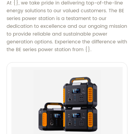
At {}, we take pride in delivering top-of-the-line
energy solutions to our valued customers. The BE
series power station is a testament to our
dedication to excellence and our ongoing mission
to provide reliable and sustainable power
generation options. Experience the difference with
the BE series power station from {}.