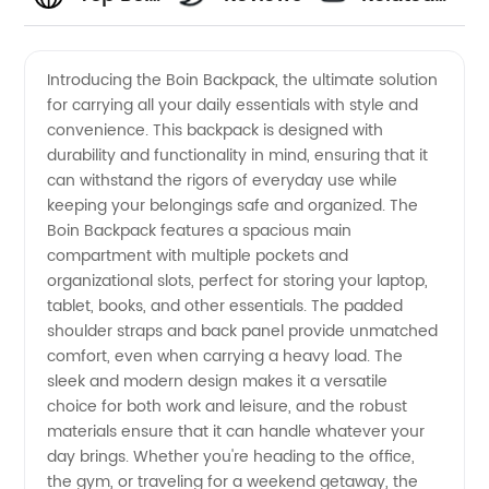
Manufacturer
Videos
Introducing the Boin Backpack, the ultimate solution
for carrying all your daily essentials with style and
in China:
convenience. This backpack is designed with
durability and functionality in mind, ensuring that it
Your
can withstand the rigors of everyday use while
keeping your belongings safe and organized. The
Ultimate
Boin Backpack features a spacious main
compartment with multiple pockets and
organizational slots, perfect for storing your laptop,
Source
tablet, books, and other essentials. The padded
shoulder straps and back panel provide unmatched
for OEM
comfort, even when carrying a heavy load. The
sleek and modern design makes it a versatile
Supplies
choice for both work and leisure, and the robust
materials ensure that it can handle whatever your
day brings. Whether you're heading to the office,
the gym, or traveling for a weekend getaway, the