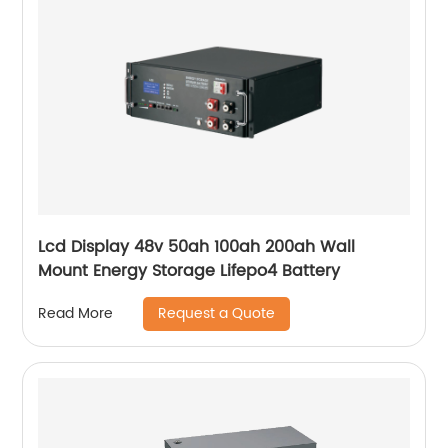
Lcd Display 48v 50ah 100ah 200ah Wall
Mount Energy Storage Lifepo4 Battery
Request a Quote
Read More