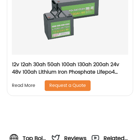
12v 12ah 30ah 50ah 100ah 130ah 200ah 24v
48v 100ah Lithium Iron Phosphate Lifepo4
Battery
Request a Quote
Read More
Top Boin
Reviews
Related