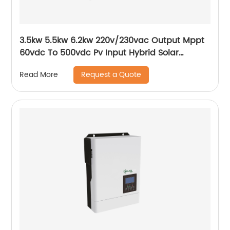
3.5kw 5.5kw 6.2kw 220v/230vac Output Mppt
60vdc To 500vdc Pv Input Hybrid Solar
Inverter
Request a Quote
Read More