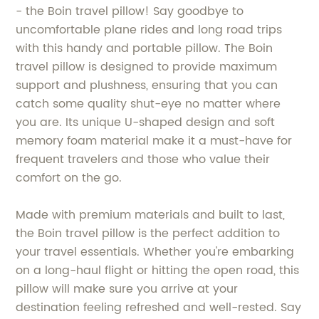
- the Boin travel pillow! Say goodbye to
uncomfortable plane rides and long road trips
with this handy and portable pillow. The Boin
travel pillow is designed to provide maximum
support and plushness, ensuring that you can
catch some quality shut-eye no matter where
you are. Its unique U-shaped design and soft
memory foam material make it a must-have for
frequent travelers and those who value their
comfort on the go.
Made with premium materials and built to last,
the Boin travel pillow is the perfect addition to
your travel essentials. Whether you're embarking
on a long-haul flight or hitting the open road, this
pillow will make sure you arrive at your
destination feeling refreshed and well-rested. Say