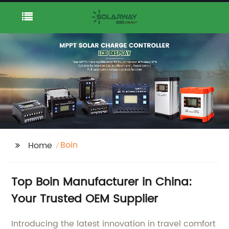
Boin
Home
Top Boin Manufacturer in China:
Your Trusted OEM Supplier
Introducing the latest innovation in travel comfort