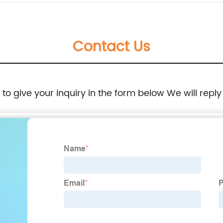
Contact Us
e to give your inquiry in the form below We will reply