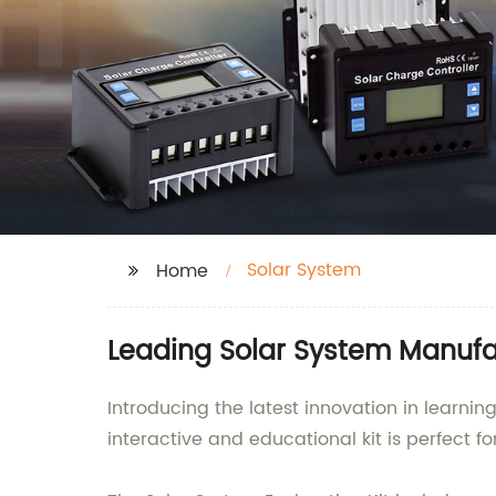
Solar System
Home
Leading Solar System Manufac
Introducing the latest innovation in learni
interactive and educational kit is perfect 