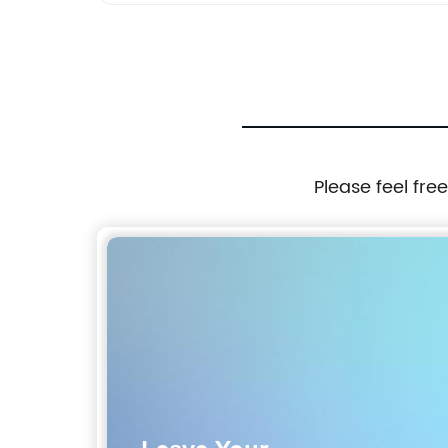
Please feel fre