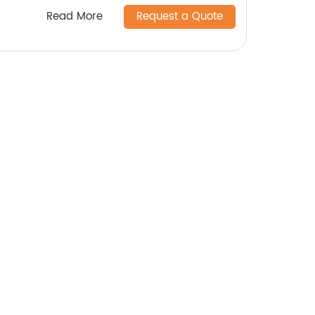
Read More
Request a Quote