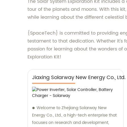
The Solar System Exploration Kit includes a 
tour of the planets and moons. With this ki
while learning about the different celestial
{SpaceTech} is committed to providing enga
testament to that dedication. Whether it's fo
passion for learning about the wonders of 
Exploration Kit!
Jiaxing Solarway New Energy Co., Ltd.
Welcome to Zhejiang Solarway New
Energy Co., Ltd., a high-tech enterprise that
focuses on research and development,