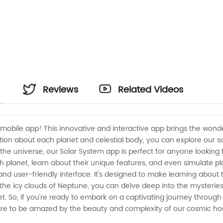
Reviews
Related Videos
obile app! This innovative and interactive app brings the wonders
ion about each planet and celestial body, you can explore our so
t the universe, our Solar System app is perfect for anyone looki
ch planet, learn about their unique features, and even simulate 
and user-friendly interface. It's designed to make learning about
o the icy clouds of Neptune, you can delve deep into the mysteri
t. So, if you're ready to embark on a captivating journey through
are to be amazed by the beauty and complexity of our cosmic h