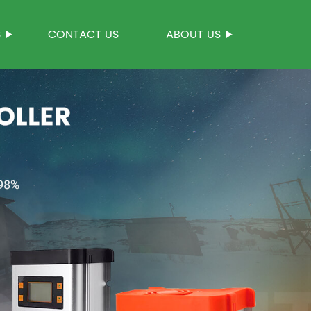
S
CONTACT US
ABOUT US