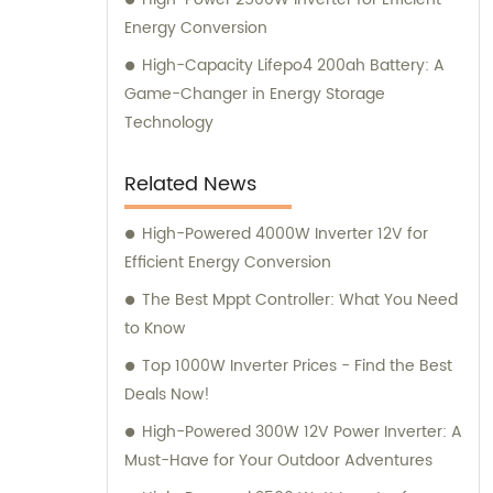
Energy Conversion
High-Capacity Lifepo4 200ah Battery: A
Game-Changer in Energy Storage
Technology
Related News
High-Powered 4000W Inverter 12V for
Efficient Energy Conversion
The Best Mppt Controller: What You Need
to Know
Top 1000W Inverter Prices - Find the Best
Deals Now!
High-Powered 300W 12V Power Inverter: A
Must-Have for Your Outdoor Adventures