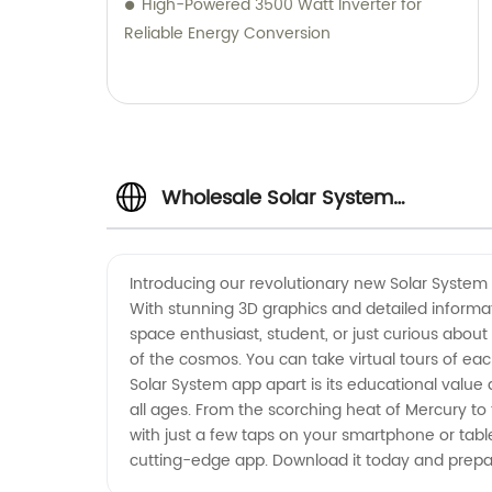
High-Powered 3500 Watt Inverter for
Reliable Energy Conversion
Wholesale Solar System
Manufacturer and Supplier in
Introducing our revolutionary new Solar System m
With stunning 3D graphics and detailed informat
China
space enthusiast, student, or just curious abou
of the cosmos. You can take virtual tours of ea
Solar System app apart is its educational value 
all ages. From the scorching heat of Mercury t
with just a few taps on your smartphone or table
cutting-edge app. Download it today and prep