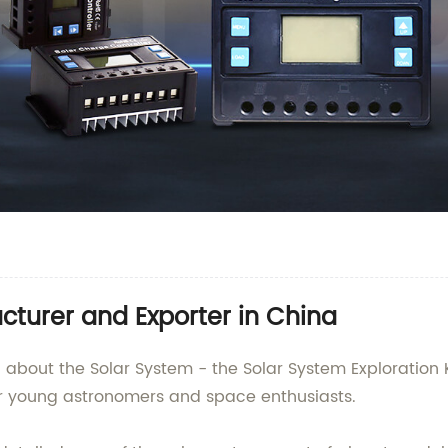
turer and Exporter in China
ng about the Solar System - the Solar System Exploration
for young astronomers and space enthusiasts.