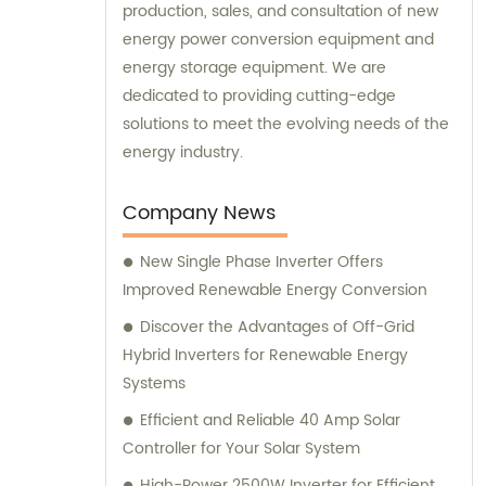
production, sales, and consultation of new
energy power conversion equipment and
energy storage equipment. We are
dedicated to providing cutting-edge
solutions to meet the evolving needs of the
energy industry.
Company News
New Single Phase Inverter Offers
Improved Renewable Energy Conversion
Discover the Advantages of Off-Grid
Hybrid Inverters for Renewable Energy
Systems
Efficient and Reliable 40 Amp Solar
Controller for Your Solar System
High-Power 2500W Inverter for Efficient