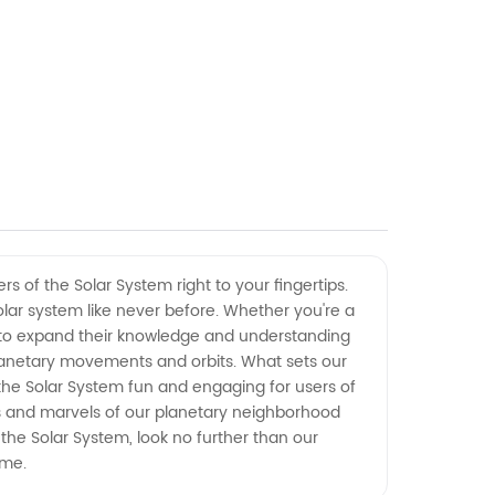
 of the Solar System right to your fingertips.
lar system like never before. Whether you're a
ng to expand their knowledge and understanding
planetary movements and orbits. What sets our
 the Solar System fun and engaging for users of
es and marvels of our planetary neighborhood
 the Solar System, look no further than our
ome.