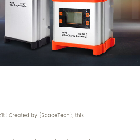
 Kit! Created by {SpaceTech}, this