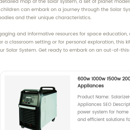
detailed map of the solar system, a set of planet models
t, children can embark on a journey through the Solar S
 bodies and their unique characteristics.
ging and informative resources for space education, an
r a classroom setting or for personal exploration, this ki
our Solar System. Get ready to embark on an out-of-thi
600w 1000w 1500w 200
Appliances
Product Name: Solariz
Appliances SEO Descript
power system for home a
and efficient solutions f