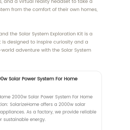
, and a virtual reality headset to take a
ystem from the comfort of their own homes,
d the Solar System Exploration Kit is a
t is designed to inspire curiosity and a
s-world adventure with the Solar System
0w Solar Power System For Home
eHome 2000w Solar Power System For Home
ion: SolarizeHome offers a 2000w solar
ppliances. As a factory, we provide reliable
or sustainable energy.