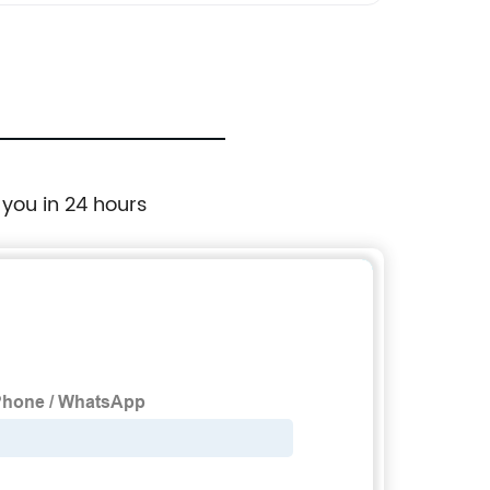
 you in 24 hours