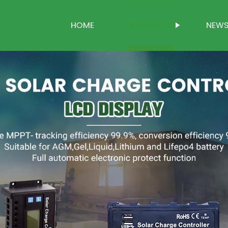
HOME
PRODUCTS
NEW