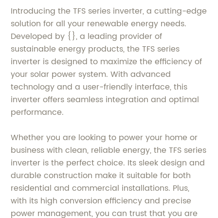
Introducing the TFS series inverter, a cutting-edge
solution for all your renewable energy needs.
Developed by {}, a leading provider of
sustainable energy products, the TFS series
inverter is designed to maximize the efficiency of
your solar power system. With advanced
technology and a user-friendly interface, this
inverter offers seamless integration and optimal
performance.
Whether you are looking to power your home or
business with clean, reliable energy, the TFS series
inverter is the perfect choice. Its sleek design and
durable construction make it suitable for both
residential and commercial installations. Plus,
with its high conversion efficiency and precise
power management, you can trust that you are