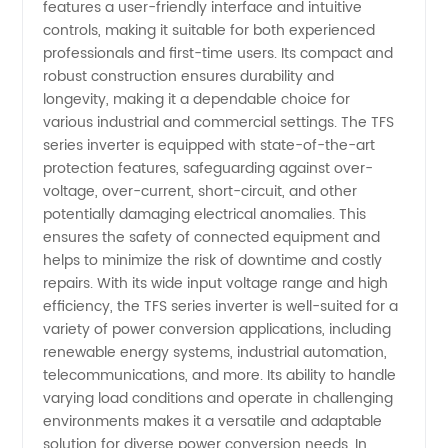
features a user-friendly interface and intuitive
controls, making it suitable for both experienced
Trusted
professionals and first-time users. Its compact and
robust construction ensures durability and
Source
longevity, making it a dependable choice for
various industrial and commercial settings. The TFS
for
series inverter is equipped with state-of-the-art
protection features, safeguarding against over-
voltage, over-current, short-circuit, and other
Quality
potentially damaging electrical anomalies. This
ensures the safety of connected equipment and
and
helps to minimize the risk of downtime and costly
repairs. With its wide input voltage range and high
Reliability
efficiency, the TFS series inverter is well-suited for a
variety of power conversion applications, including
renewable energy systems, industrial automation,
telecommunications, and more. Its ability to handle
varying load conditions and operate in challenging
environments makes it a versatile and adaptable
solution for diverse power conversion needs. In