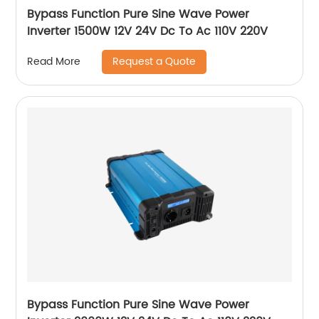
Bypass Function Pure Sine Wave Power
Inverter 1500W 12V 24V Dc To Ac 110V 220V
Request a Quote
Read More
Bypass Function Pure Sine Wave Power