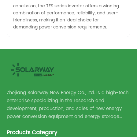
conclusion, the TFS series inverter offers a winning
combination of performance, reliability, and user-
friendliness, making it an ideal choice for
demanding power conversion requirements.
Zhejiang Solarway New Energy Co., Ltd. is a high-tech
enterprise specializing in the research and
development, production, and sales of new energy
power conversion equipment and energy storage
equipment.
Products Category