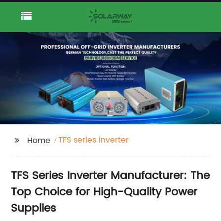
TFS series inverter
Home
TFS Series Inverter Manufacturer: The
Top Choice for High-Quality Power
Supplies