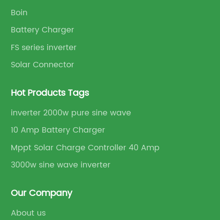
Boin
Battery Charger
FS series inverter
Solar Connector
Hot Products Tags
inverter 2000w pure sine wave
10 Amp Battery Charger
Mppt Solar Charge Controller 40 Amp
3000w sine wave inverter
Our Company
About us