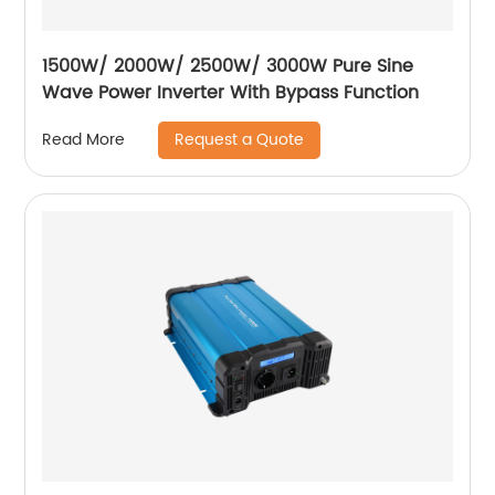
1500W/ 2000W/ 2500W/ 3000W Pure Sine
Wave Power Inverter With Bypass Function
Request a Quote
Read More