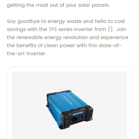
getting the most out of your solar panels.
Say goodbye to energy waste and hello to cost
savings with the TFS series inverter from {}. Join
the renewable energy revolution and experience
the benefits of clean power with this state-of-
the-art inverter.