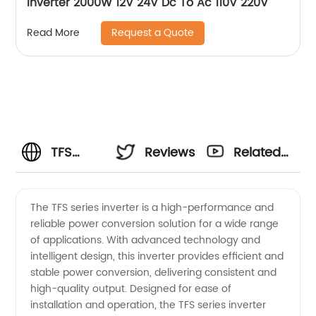
Inverter 2000W 12V 24V Dc To Ac 110V 220V
Request a Quote
Read More
TFS
Reviews
Related
Series
Videos
The TFS series inverter is a high-performance and
reliable power conversion solution for a wide range
Inverter
of applications. With advanced technology and
intelligent design, this inverter provides efficient and
Manufacturer:
stable power conversion, delivering consistent and
high-quality output. Designed for ease of
Your
installation and operation, the TFS series inverter